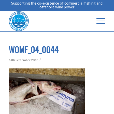
Supporting the co-existence of commercial fishing and
offshore wind power
WOMF_04_0044
/
14th September 2018