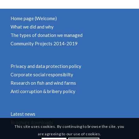
Home page (Welcome)
What we did and why
The types of donation we managed
Community Projects 2014-2019
Privacy and data protection policy
Corporate social responsibilty
Research on fish and wind farms
Anti corruption & bribery policy
Latest news
Brochure downloads
This site uses cookies. By continuing to browse the site, you
are agreeing to our use of cookies.