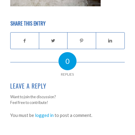
SHARE THIS ENTRY
0
REPLIES
LEAVE A REPLY
Want to join the discussion?
Feel free to contribute!
You must be
logged in
to post a comment.