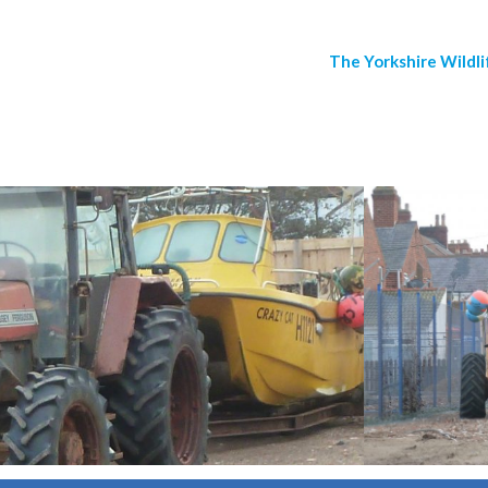
The Yorkshire Wildli