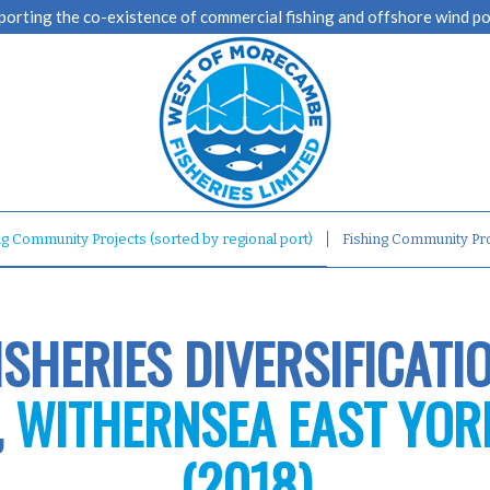
porting the co-existence of commercial fishing and offshore wind p
ng Community Projects (sorted by regional port)
Fishing Community Pro
ISHERIES DIVERSIFICATI
,
WITHERNSEA EAST YOR
(2018)