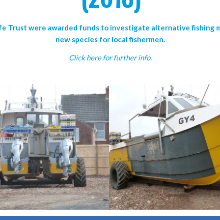
fe Trust were awarded funds to investigate alternative fishing
new species for local fishermen.
Click here for further info.