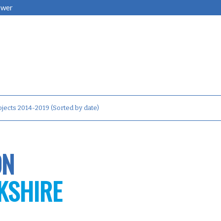
ower
jects 2014-2019 (Sorted by date)
ON
KSHIRE