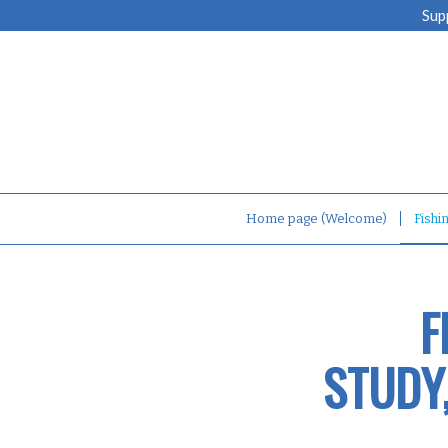
Sup
Home page (Welcome)
Fishi
F
STUDY