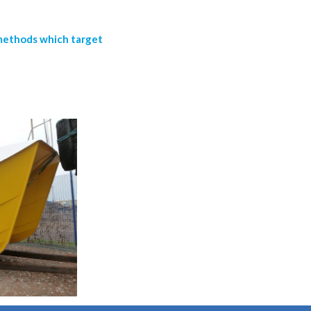
 methods which target