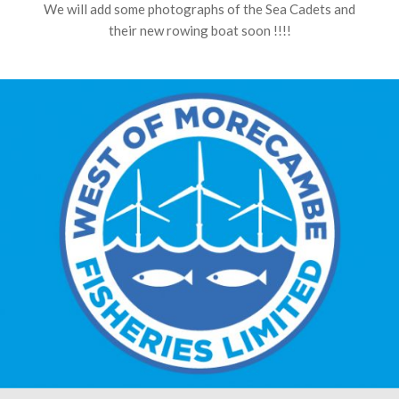
We will add some photographs of the Sea Cadets and
their new rowing boat soon !!!!