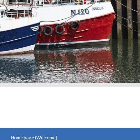
Home page (Welcome)