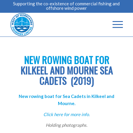
Supporting the co-existence of commercial fishing and
offshore wind power
NEW ROWING BOAT FOR
KILKEEL AND MOURNE SEA
CADETS (2019)
New rowing boat for Sea Cadets in Kilkeel and
Mourne.
Click here for more info.
Holding photographs.