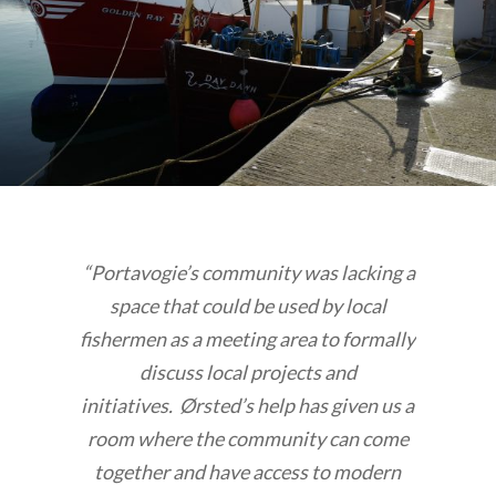
“Portavogie’s community was lacking a
space that could be used by local
fishermen as a meeting area to formally
discuss local projects and
initiatives. Ørsted’s help has given us a
room where the community can come
together and have access to modern