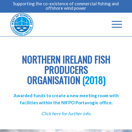
Supporting the co-existence of commercial fishing and
offshore wind power
NORTHERN IRELAND FISH
PRODUCERS
ORGANISATION
(2018)
Awarded funds to create a new meeting room with
facilities within the NIFPO Portavogie office.
Click here for further info.