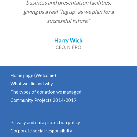
business and presentation facilities,
giving us a real “leg up” as we plan for a
successful future.”
Harry Wick
CEO, NIFPO
Home page (Welcome)
What we did and why
The types of donation we managed
Community Projects 2014-2019
Privacy and data protection policy
Corporate social responsibilty