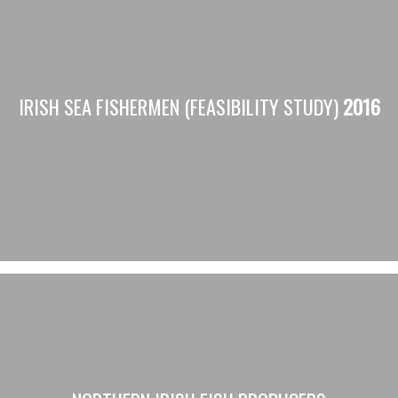
IRISH SEA FISHERMEN (FEASIBILITY STUDY)
2016