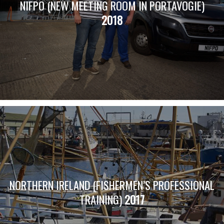
NIFPO (NEW MEETING ROOM IN PORTAVOGIE)
2018
NORTHERN IRELAND (FISHERMEN’S PROFESSIONAL
TRAINING)
2017