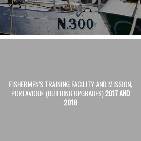
FISHERMEN’S TRAINING FACILITY AND MISSION,
PORTAVOGIE (BUILDING UPGRADES)
2017 AND
2018