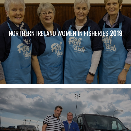
NORTHERN IRELAND WOMEN IN FISHERIES
2019