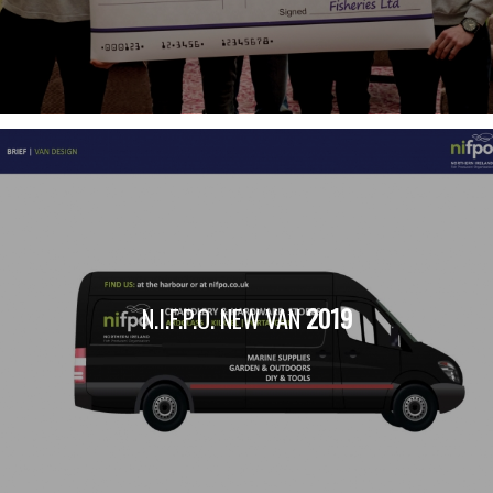
N.I.F.P.O. NEW VAN
2019