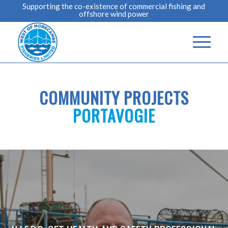
Supporting the co-existence of commercial fishing and
offshore wind power
COMMUNITY PROJECTS
PORTAVOGIE