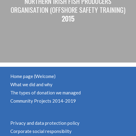
NORTHERN IRISH FISH PRODUCERS
ORGANISATION (OFFSHORE SAFETY TRAINING)
2015
Home page (Welcome)
What we did and why
The types of donation we managed
Community Projects 2014-2019
Privacy and data protection policy
Corporate social responsibilty