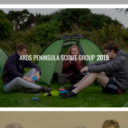
ARDS PENINSULA SCOUT GROUP
2019