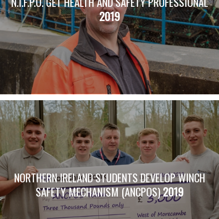
N.I.F.P.O. GET HEALTH AND SAFETY PROFESSIONAL
2019
NORTHERN IRELAND STUDENTS DEVELOP WINCH
SAFETY MECHANISM (ANCPOS)
2019