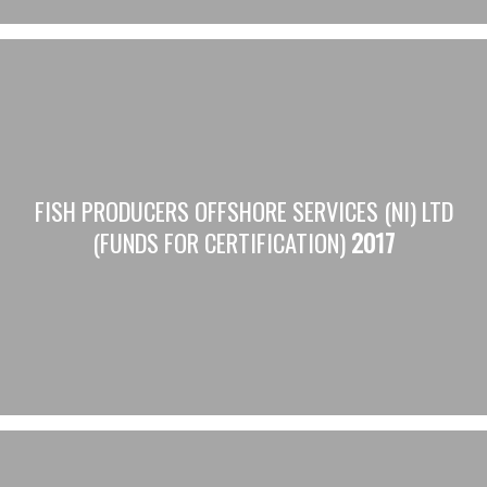
FISH PRODUCERS OFFSHORE SERVICES (NI) LTD
(FUNDS FOR CERTIFICATION)
2017