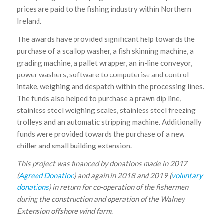
prices are paid to the fishing industry within Northern
Ireland.
The awards have provided significant help towards the
purchase of a scallop washer, a fish skinning machine, a
grading machine, a pallet wrapper, an in-line conveyor,
power washers, software to computerise and control
intake, weighing and despatch within the processing lines.
The funds also helped to purchase a prawn dip line,
stainless steel weighing scales, stainless steel freezing
trolleys and an automatic stripping machine. Additionally
funds were provided towards the purchase of a new
chiller and small building extension.
This project was financed by donations made in 2017
(
Agreed Donation
) and again in
2018 and 2019 (
voluntary
donations
) in return for co-operation of the fishermen
during the construction and operation of the Walney
Extension offshore wind farm
.