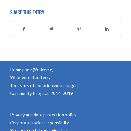
SHARE THIS ENTRY
Home page (Welcome)
What we did and why
The types of donation we managed
Community Projects 2014-2019
Privacy and data protection policy
Corporate social responsibilty
Research on fish and wind farms