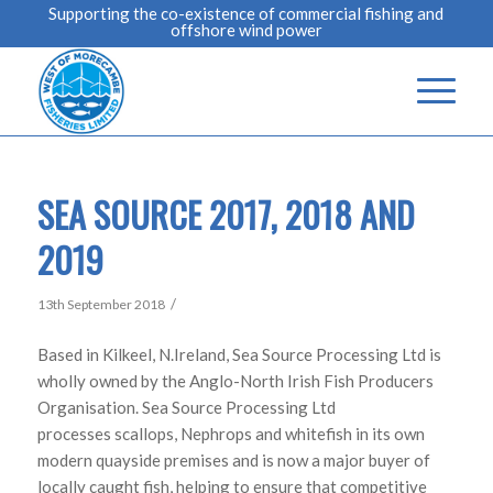
Supporting the co-existence of commercial fishing and
offshore wind power
SEA SOURCE 2017, 2018 AND
2019
/
13th September 2018
Based in Kilkeel, N.Ireland, Sea Source Processing Ltd is
wholly owned by the Anglo-North Irish Fish Producers
Organisation. Sea Source Processing Ltd
processes scallops, Nephrops and whitefish in its own
modern quayside premises and is now a major buyer of
locally caught fish, helping to ensure that competitive