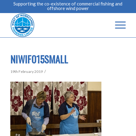
Supporting the co-existence of commercial fishing and
offshore wind power
NIWIF015SMALL
/
19th February 2019