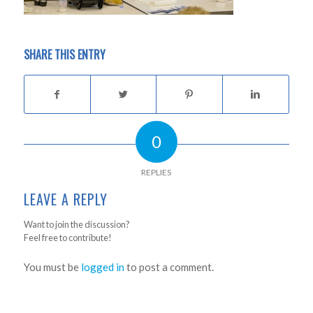
SHARE THIS ENTRY
0
REPLIES
LEAVE A REPLY
Want to join the discussion?
Feel free to contribute!
You must be
logged in
to post a comment.