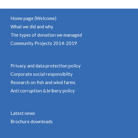
Home page (Welcome)
What we did and why
The types of donation we managed
Community Projects 2014-2019
Privacy and data protection policy
Corporate social responsibilty
Research on fish and wind farms
Anti corruption & bribery policy
Latest news
Brochure downloads