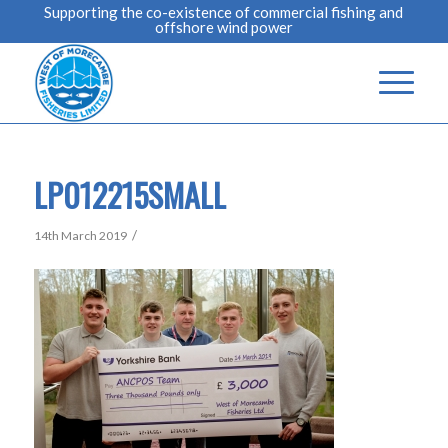
Supporting the co-existence of commercial fishing and
offshore wind power
LP012215SMALL
/
14th March 2019