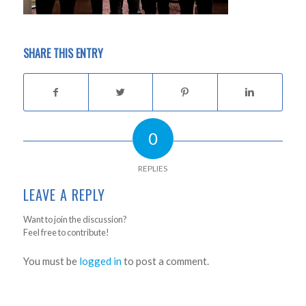
SHARE THIS ENTRY
0
REPLIES
LEAVE A REPLY
Want to join the discussion?
Feel free to contribute!
You must be
logged in
to post a comment.