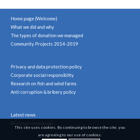
Home page (Welcome)
What we did and why
The types of donation we managed
Community Projects 2014-2019
Privacy and data protection policy
Corporate social responsibilty
Research on fish and wind farms
Anti corruption & bribery policy
Latest news
Brochure downloads
This site uses cookies. By continuing to browse the site, you
are agreeing to our use of cookies.