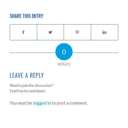
SHARE THIS ENTRY
0
REPLIES
LEAVE A REPLY
Want to join the discussion?
Feel free to contribute!
You must be
logged in
to post a comment.