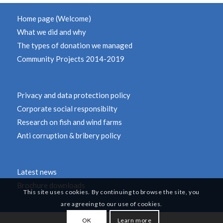
Home page (Welcome)
What we did and why
The types of donation we managed
Community Projects 2014-2019
Privacy and data protection policy
Corporate social responsibilty
Research on fish and wind farms
Anti corruption & bribery policy
Latest news
Brochure downloads
This site uses cookies. By continuing to browse the site, you
are agreeing to our use of cookies.
OK
Learn more