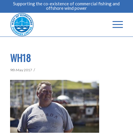
Supporting the co-existence of commercial fishing and
offshore wind power
WH18
/
9th May 2017