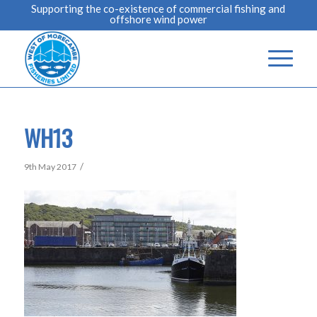
Supporting the co-existence of commercial fishing and
offshore wind power
WH13
/
9th May 2017