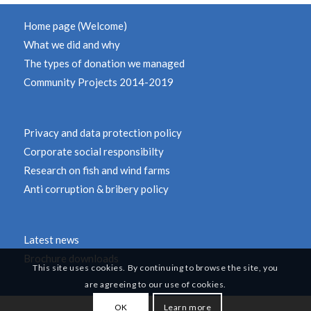
Home page (Welcome)
What we did and why
The types of donation we managed
Community Projects 2014-2019
Privacy and data protection policy
Corporate social responsibilty
Research on fish and wind farms
Anti corruption & bribery policy
Latest news
Brochure downloads
This site uses cookies. By continuing to browse the site, you
are agreeing to our use of cookies.
OK
Learn more