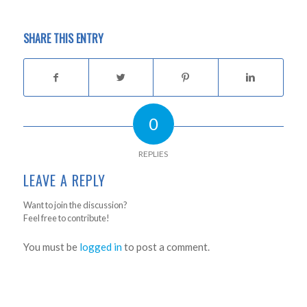
SHARE THIS ENTRY
0
REPLIES
LEAVE A REPLY
Want to join the discussion?
Feel free to contribute!
You must be
logged in
to post a comment.