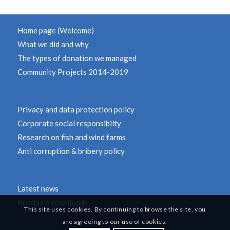
Home page (Welcome)
What we did and why
The types of donation we managed
Community Projects 2014-2019
Privacy and data protection policy
Corporate social responsibilty
Research on fish and wind farms
Anti corruption & bribery policy
Latest news
Brochure downloads
This site uses cookies. By continuing to browse the site, you
are agreeing to our use of cookies.