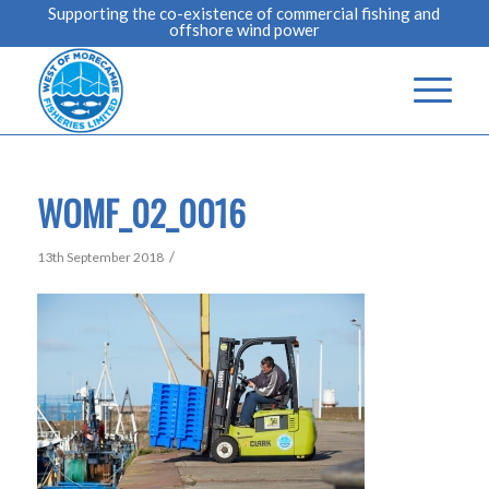
Supporting the co-existence of commercial fishing and
offshore wind power
WOMF_02_0016
/
13th September 2018