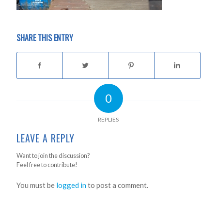
SHARE THIS ENTRY
0
REPLIES
LEAVE A REPLY
Want to join the discussion?
Feel free to contribute!
You must be
logged in
to post a comment.