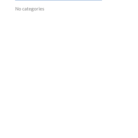
No categories