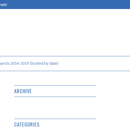
ower
jects 2014-2019 (Sorted by date)
ARCHIVE
CATEGORIES