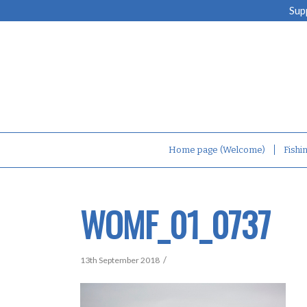
Sup
Home page (Welcome)
Fishi
WOMF_01_0737
/
13th September 2018