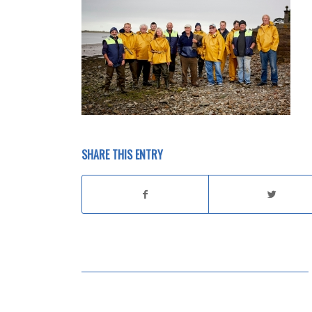
SHARE THIS ENTRY