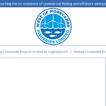
porting the co-existence of commercial fishing and offshore wind p
ng Community Projects (sorted by regional port)
Fishing Community Pro