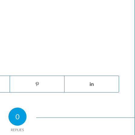
0
REPLIES