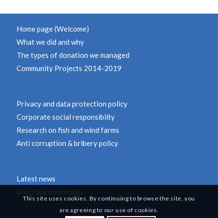
Home page (Welcome)
What we did and why
The types of donation we managed
Community Projects 2014-2019
Privacy and data protection policy
Corporate social responsibilty
Research on fish and wind farms
Anti corruption & bribery policy
Latest news
Brochure downloads
This site uses cookies. By continuing to browse the site, you
are agreeing to our use of cookies.