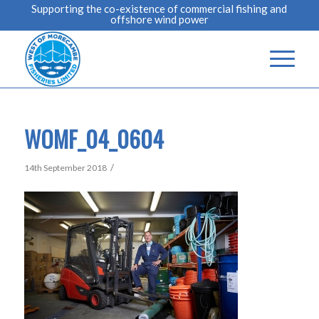
Supporting the co-existence of commercial fishing and
offshore wind power
WOMF_04_0604
/
14th September 2018