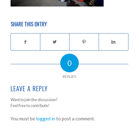
SHARE THIS ENTRY
0
REPLIES
LEAVE A REPLY
Want to join the discussion?
Feel free to contribute!
You must be
logged in
to post a comment.