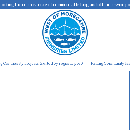
porting the co-existence of commercial fishing and offshore wind p
ng Community Projects (sorted by regional port)
Fishing Community Pro