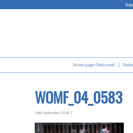
Sup
Home page (Welcome)
Fishi
WOMF_04_0583
/
14th September 2018