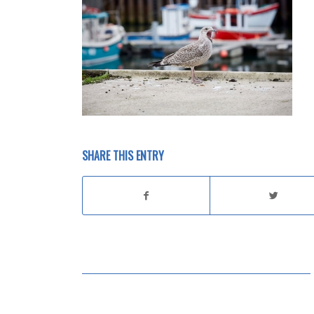
SHARE THIS ENTRY