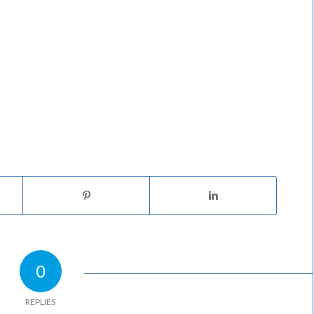
0
REPLIES