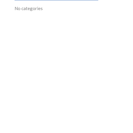
No categories