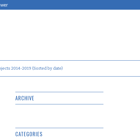
ower
jects 2014-2019 (Sorted by date)
ARCHIVE
CATEGORIES