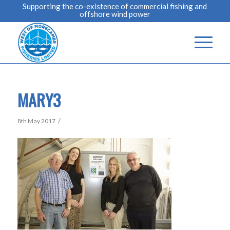
Supporting the co-existence of commercial fishing and
offshore wind power
MARY3
/
8th May 2017