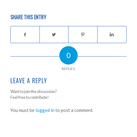
SHARE THIS ENTRY
0
REPLIES
LEAVE A REPLY
Want to join the discussion?
Feel free to contribute!
You must be
logged in
to post a comment.