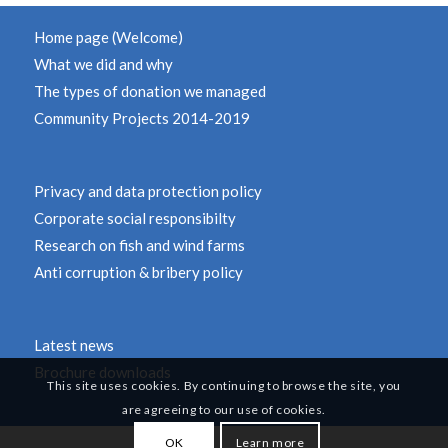
Home page (Welcome)
What we did and why
The types of donation we managed
Community Projects 2014-2019
Privacy and data protection policy
Corporate social responsibilty
Research on fish and wind farms
Anti corruption & bribery policy
Latest news
Brochure downloads
This site uses cookies. By continuing to browse the site, you
are agreeing to our use of cookies.
OK
Learn more