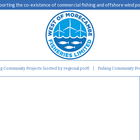
porting the co-existence of commercial fishing and offshore wind p
ng Community Projects (sorted by regional port)
Fishing Community Pro