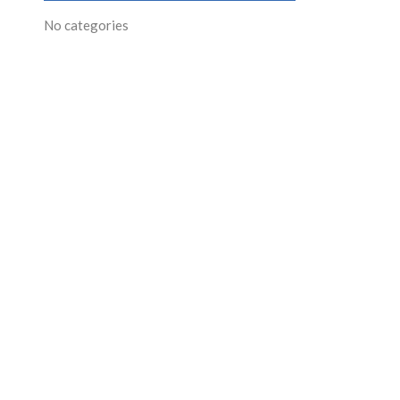
No categories