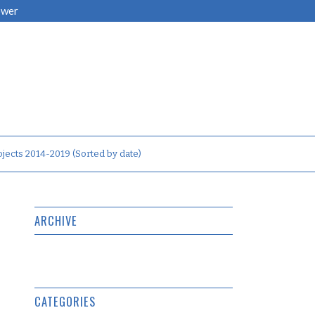
ower
jects 2014-2019 (Sorted by date)
ARCHIVE
CATEGORIES