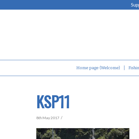
Sup
Home page (Welcome)
Fishi
KSP11
/
8th May 2017