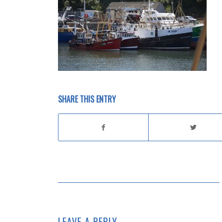
SHARE THIS ENTRY
LEAVE A REPLY