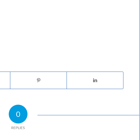
0
REPLIES