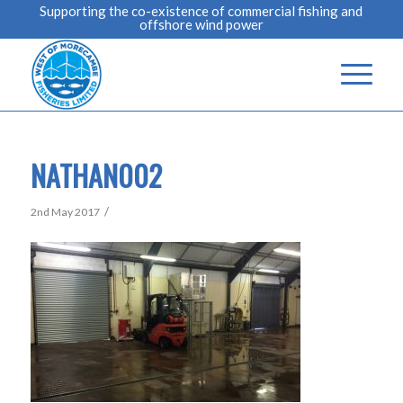
Supporting the co-existence of commercial fishing and
offshore wind power
NATHAN002
/
2nd May 2017