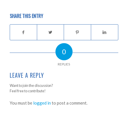
SHARE THIS ENTRY
0
REPLIES
LEAVE A REPLY
Want to join the discussion?
Feel free to contribute!
You must be
logged in
to post a comment.