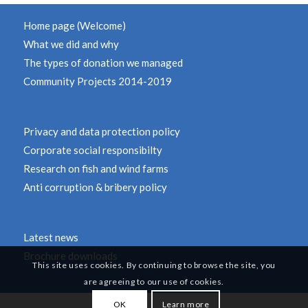
Home page (Welcome)
What we did and why
The types of donation we managed
Community Projects 2014-2019
Privacy and data protection policy
Corporate social responsibilty
Research on fish and wind farms
Anti corruption & bribery policy
Latest news
Brochure downloads
This site uses cookies. By continuing to browse the site, you
are agreeing to our use of cookies.
OK
Learn more