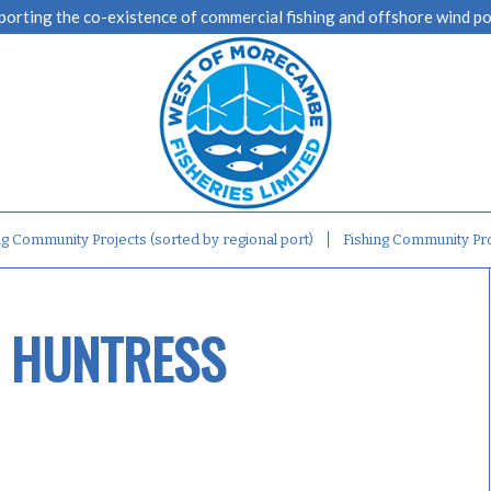
porting the co-existence of commercial fishing and offshore wind p
ng Community Projects (sorted by regional port)
Fishing Community Pro
S HUNTRESS