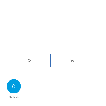
0
REPLIES