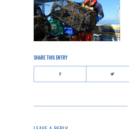
SHARE THIS ENTRY
LEAVE A REPLY