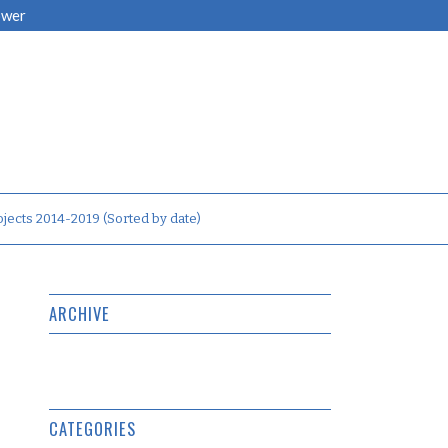
ower
jects 2014-2019 (Sorted by date)
ARCHIVE
CATEGORIES