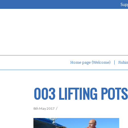
Sup
Home page (Welcome)
Fishi
003 LIFTING POT
/
8th May 2017