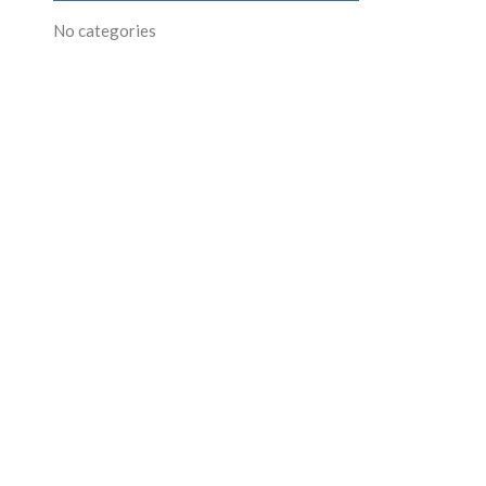
No categories