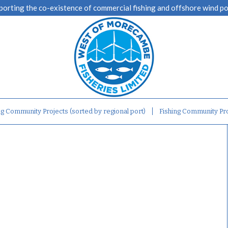
porting the co-existence of commercial fishing and offshore wind p
ng Community Projects (sorted by regional port)
Fishing Community Pro