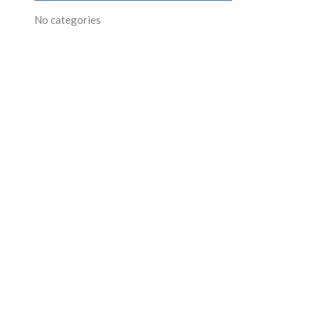
No categories