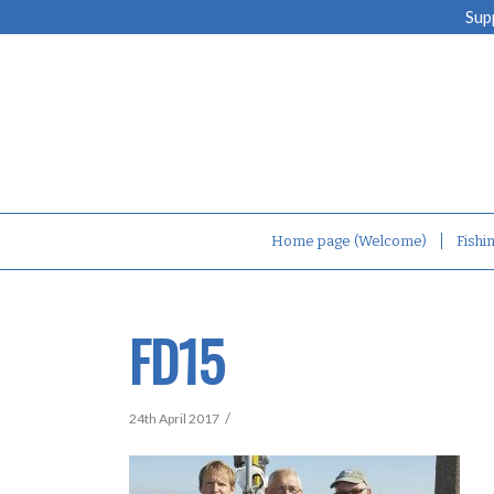
Sup
Home page (Welcome)
Fishi
FD15
/
24th April 2017