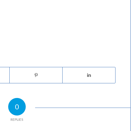
0
REPLIES