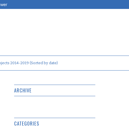
ower
jects 2014-2019 (Sorted by date)
ARCHIVE
CATEGORIES