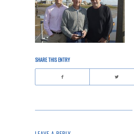
SHARE THIS ENTRY
LEAVE A REPLY