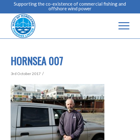
Supporting the co-existence of commercial fishing and
offshore wind power
HORNSEA 007
/
3rd October 2017