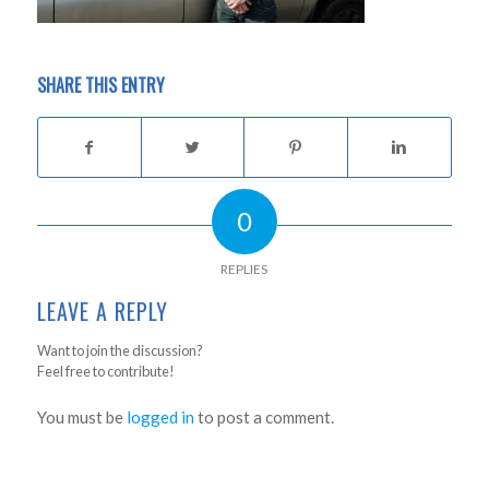
SHARE THIS ENTRY
0
REPLIES
LEAVE A REPLY
Want to join the discussion?
Feel free to contribute!
You must be
logged in
to post a comment.