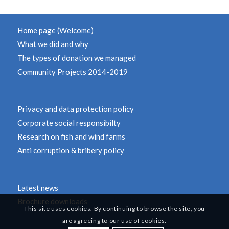
Home page (Welcome)
What we did and why
The types of donation we managed
Community Projects 2014-2019
Privacy and data protection policy
Corporate social responsibilty
Research on fish and wind farms
Anti corruption & bribery policy
Latest news
Brochure downloads
This site uses cookies. By continuing to browse the site, you
are agreeing to our use of cookies.