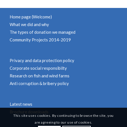
Home page (Welcome)
What we did and why
The types of donation we managed
Community Projects 2014-2019
Privacy and data protection policy
Corporate social responsibilty
Research on fish and wind farms
Anti corruption & bribery policy
Latest news
Brochure downloads
This site uses cookies. By continuing to browse the site, you
are agreeing to our use of cookies.