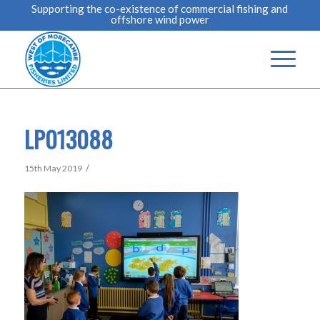
Supporting the co-existence of commercial fishing and
offshore wind power
LP013088
/
15th May 2019