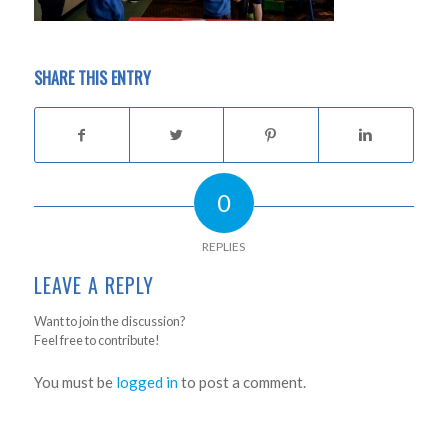
SHARE THIS ENTRY
0
REPLIES
LEAVE A REPLY
Want to join the discussion?
Feel free to contribute!
You must be
logged in
to post a comment.