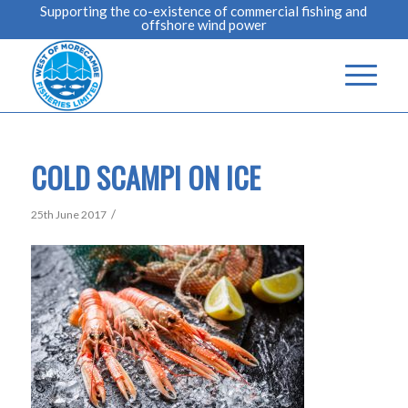
Supporting the co-existence of commercial fishing and
offshore wind power
COLD SCAMPI ON ICE
/
25th June 2017