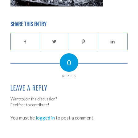
SHARE THIS ENTRY
0
REPLIES
LEAVE A REPLY
Want to join the discussion?
Feel free to contribute!
You must be
logged in
to post a comment.