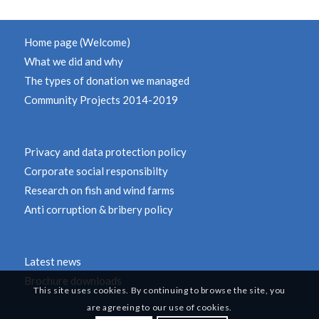
Home page (Welcome)
What we did and why
The types of donation we managed
Community Projects 2014-2019
Privacy and data protection policy
Corporate social responsibilty
Research on fish and wind farms
Anti corruption & bribery policy
Latest news
Brochure downloads
This site uses cookies. By continuing to browse the site, you
are agreeing to our use of cookies.