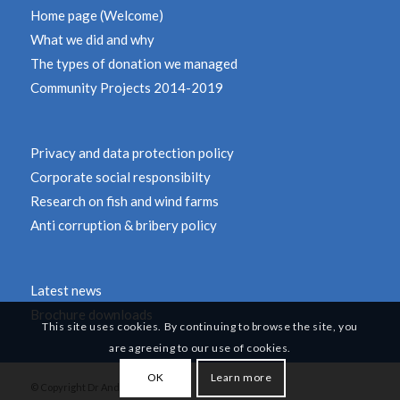
Home page (Welcome)
What we did and why
The types of donation we managed
Community Projects 2014-2019
Privacy and data protection policy
Corporate social responsibilty
Research on fish and wind farms
Anti corruption & bribery policy
Latest news
Brochure downloads
This site uses cookies. By continuing to browse the site, you
are agreeing to our use of cookies.
OK
Learn more
© Copyright Dr Andy Revill