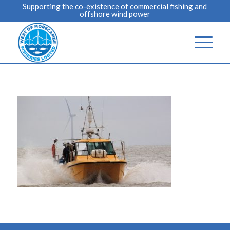
Supporting the co-existence of commercial fishing and
offshore wind power