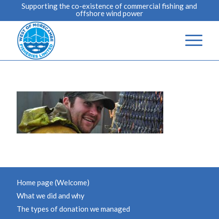
Supporting the co-existence of commercial fishing and
offshore wind power
Home page (Welcome)
What we did and why
The types of donation we managed