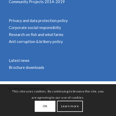
Community Projects 2014-2019
Privacy and data protection policy
Corporate social responsibilty
Research on fish and wind farms
Anti corruption & bribery policy
Latest news
Brochure downloads
© Copyright Dr Andy Revill
This site uses cookies. By continuing to browse the site, you
are agreeing to our use of cookies.
OK
Learn more