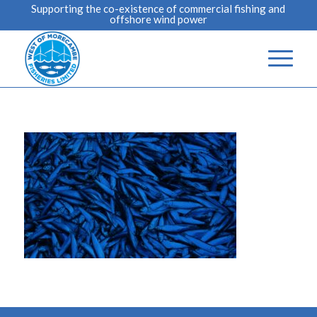
Supporting the co-existence of commercial fishing and
offshore wind power