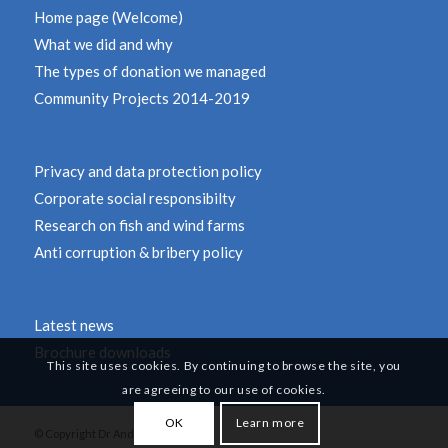
Home page (Welcome)
What we did and why
The types of donation we managed
Community Projects 2014-2019
Privacy and data protection policy
Corporate social responsibilty
Research on fish and wind farms
Anti corruption & bribery policy
Latest news
Brochure downloads
This site uses cookies. By continuing to browse the site, you
are agreeing to our use of cookies.
OK
Learn more
© Copyright Dr Andy Revill