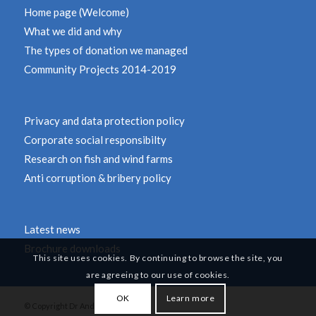
Home page (Welcome)
What we did and why
The types of donation we managed
Community Projects 2014-2019
Privacy and data protection policy
Corporate social responsibilty
Research on fish and wind farms
Anti corruption & bribery policy
Latest news
Brochure downloads
This site uses cookies. By continuing to browse the site, you
are agreeing to our use of cookies.
OK
Learn more
© Copyright Dr Andy Revill