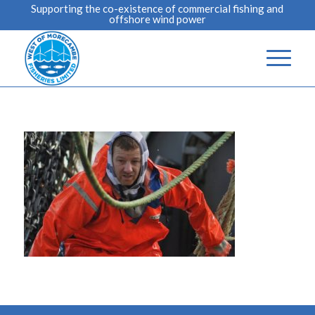
Supporting the co-existence of commercial fishing and
offshore wind power